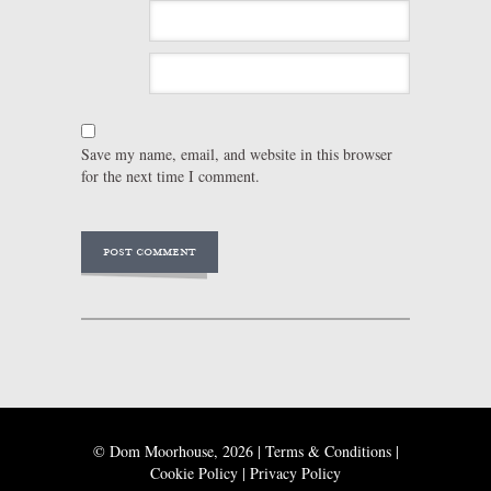
Save my name, email, and website in this browser
for the next time I comment.
© Dom Moorhouse, 2026 |
Terms & Conditions
|
Cookie Policy
|
Privacy Policy