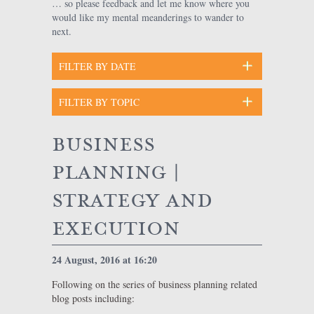
… so please feedback and let me know where you
would like my mental meanderings to wander to
next.
business
planning |
strategy and
execution
24 August, 2016 at 16:20
Following on the series of business planning related
blog posts including: