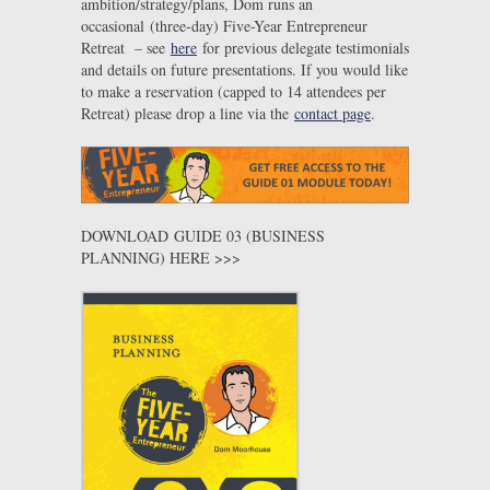
ambition/strategy/plans, Dom runs an
occasional (three-day) Five-Year Entrepreneur
Retreat – see
here
for previous delegate testimonials
and details on future presentations. If you would like
to make a reservation (capped to 14 attendees per
Retreat) please drop a line via the
contact page
.
DOWNLOAD GUIDE 03 (BUSINESS
PLANNING) HERE >>>