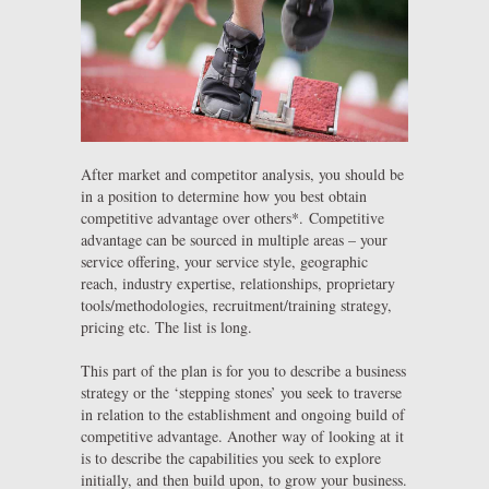
After market and competitor analysis, you should be
in a position to determine how you best obtain
competitive advantage over others*. Competitive
advantage can be sourced in multiple areas – your
service offering, your service style, geographic
reach, industry expertise, relationships, proprietary
tools/methodologies, recruitment/training strategy,
pricing etc. The list is long.
This part of the plan is for you to describe a business
strategy or the ‘stepping stones’ you seek to traverse
in relation to the establishment and ongoing build of
competitive advantage. Another way of looking at it
is to describe the capabilities you seek to explore
initially, and then build upon, to grow your business.