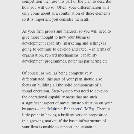
competition then use this part of the plan to describe
how you will do so. Often, your differentiation will
only come about as a combination of these elements
so it is important you consider them all.
As your firm grows and matures, so you will need to
give more thought to how your business
development capability (marketing and selling) is
going to continue to develop and excel – in terms of
organisation, reward mechanisms, capability
development programmes, potential partnering etc.
Of course, as well as being competitively
differentiated, this part of your plan should also
focus on building all the solid components of a
sound operation. Step-by-step you need to develop
the operational capability areas that are such
a significant aspect of any ultimate valuation on your
business – the
‘Multiple Enhancers’ (MEs)
. There is
little point in having a brilliant service proposition
in a growing market, if the basic infrastructure of
your firm is unable to support and sustain it.