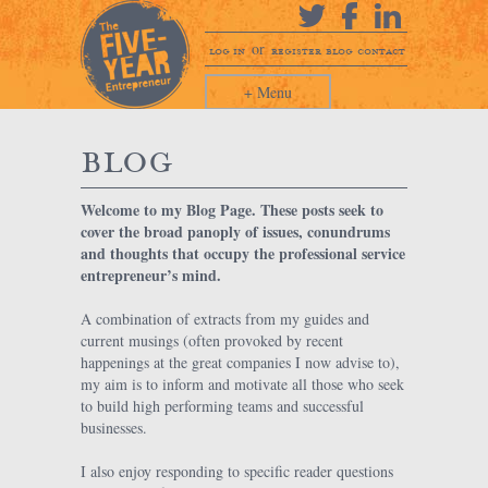
or
log in
register
blog
contact
+ Menu
blog
Welcome to my Blog Page. These posts seek to
cover the broad panoply of issues, conundrums
and thoughts that occupy the professional service
entrepreneur’s mind.
A combination of extracts from my guides and
current musings (often provoked by recent
happenings at the great companies I now advise to),
my aim is to inform and motivate all those who seek
to build high performing teams and successful
businesses.
I also enjoy responding to specific reader questions