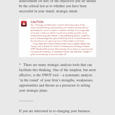
achievement (or not) of the objectives you set should
be the critical test as to whether you have been
successful in your stated, strategic intent.
* There are many strategic analysis tools that can
facilitate this thinking. One of the simplest, but most
effective, is the SWOT tool – a systematic analysis
‘in the round’ of your firm’s strengths, weaknesses,
opportunities and threats as a precursor to setting
your strategic plans.
————
If you are interested in re-charging your business