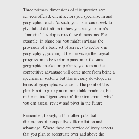
Three primary dimensions of this question are:
services offered, client sectors you specialise in and
geographic reach. As such, your plan could seek to
give initial definition to how you see your firm’s
‘footprint’ develop across these dimensions. For
example, in phase one you might envisage the
provision of a basic set of services to sector x in
geography y; you might then envisage the logical
progression to be sector expansion in the same
geographic market or, perhaps, you reason that
competitive advantage will come more from being a
specialist in sector x but this is easily developed in
terms of geographic expansion. The point of this
plan is not to give you an immutable roadmap, but
rather an intelligent sense of direction around which
you can assess, review and pivot in the future.
Remember, though, all the other potential
dimensions of competitive differentiation and
advantage. Where there are service delivery aspects
that you plan to accentuate over and above the