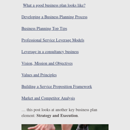
What a good business plan looks like?
Developing a Business Planning Process
Business Planning Top Tips
Professional Service Leverage Models
Leverage in a consultancy business
Vision, Mission and Objectives
Values and Principles
Building a Service Proposition Framework
Market and Competitor Analysis
… this post looks at another key business plan
Strategy and Execution
element:
.