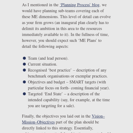
As I mentioned in the
‘Planning Process’ blog
, we
would have planning sub-teams covering each of
these ME dimensions. This level of detail can evolve
as your firm grows (an inaugural plan clearly has to
delimit its ambition in this area to the resources
immediately available to it). In the fullness of time,
however, you should expect such ‘ME Plans’ to
detail the following aspects:
Team (and lead person).
Current situation.
Recognised ‘best practice’ – description of any
benchmark organisations or exemplar practices.
Objectives and budget – SMART targets (with
particular focus on forth- coming financial year).
Targeted ‘End State’ – a description of the
intended capability (say, for example, at the time
you are targeting for a sale).
Finally, the objectives you laid out in the
Vision–
Mission–Objectives
part of the plan should be
directly linked to this strategy. Essentially,