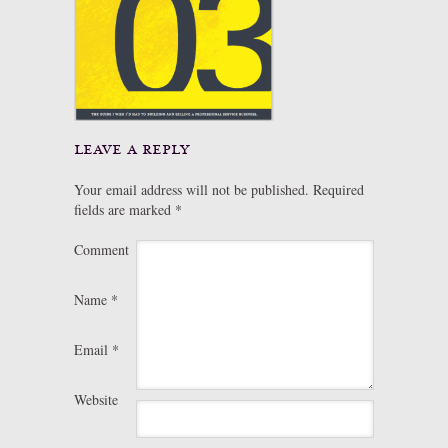
leave a reply
Your email address will not be published.
Required
fields are marked
*
Comment
Name
*
Email
*
Website